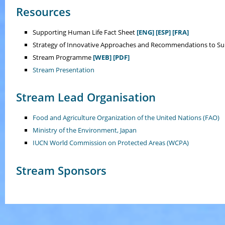
Resources
Supporting Human Life Fact Sheet
[ENG]
[ESP]
[FRA]
Strategy of Innovative Approaches and Recommendations to S
Stream Programme
[WEB]
[PDF]
Stream Presentation
Stream Lead Organisation
Food and Agriculture Organization of the United Nations (FAO)
Ministry of the Environment, Japan
IUCN World Commission on Protected Areas (WCPA)
Stream Sponsors