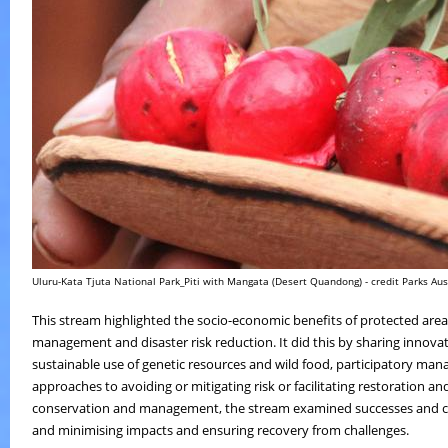
Uluru-Kata Tjuta National Park_Piti with Mangata (Desert Quandong) - credit Parks Aus
This stream highlighted the socio-economic benefits of protected are
management and disaster risk reduction. It did this by sharing innov
sustainable use of genetic resources and wild food, participatory m
approaches to avoiding or mitigating risk or facilitating restoration an
conservation and management, the stream examined successes and chall
and minimising impacts and ensuring recovery from challenges.