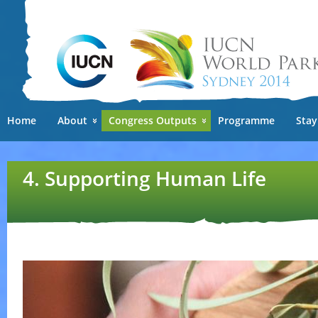
Ski
mai
con
Home
About
Congress Outputs
Programme
Stay
4. Supporting Human Life