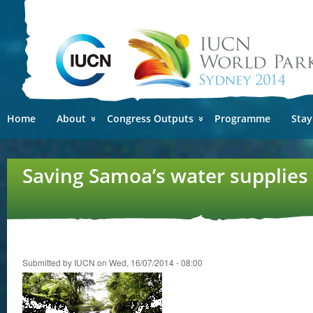
Ski
mai
con
Home
About
Congress Outputs
Programme
Stay
Saving Samoa’s water supplies 
Submitted by
IUCN
on Wed, 16/07/2014 - 08:00