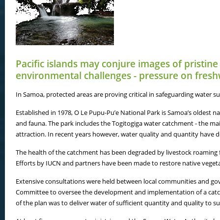
Pacific islands may conjure images of pristine
environmental challenges - pressure on fresh
In Samoa, protected areas are proving critical in safeguarding water
Established in 1978, O Le Pupu-Pu’e National Park is Samoa’s oldest nat
and fauna. The park includes the Togitogiga water catchment - the main 
attraction. In recent years however, water quality and quantity have de
The health of the catchment has been degraded by livestock roaming fr
Efforts by IUCN and partners have been made to restore native vegetat
Extensive consultations were held between local communities and go
Committee to oversee the development and implementation of a catc
of the plan was to deliver water of sufficient quantity and quality to 