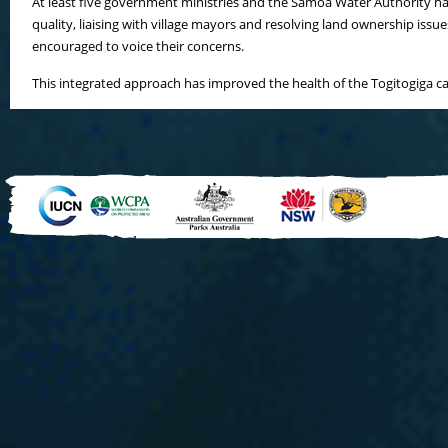
At least five government ministries and the Samoa Water Authority hav
quality, liaising with village mayors and resolving land ownership i
encouraged to voice their concerns.
This integrated approach has improved the health of the Togitogiga c