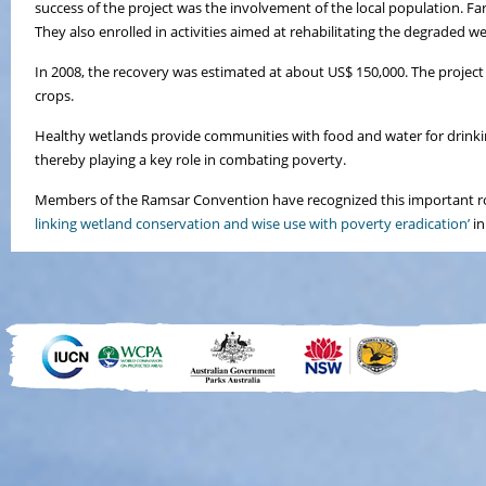
success of the project was the involvement of the local population. F
They also enrolled in activities aimed at rehabilitating the degraded w
In 2008, the recovery was estimated at about US$ 150,000. The project
crops.
Healthy wetlands provide communities with food and water for drinking
thereby playing a key role in combating poverty.
Members of the Ramsar Convention have recognized this important ro
linking wetland conservation and wise use with poverty eradication’
in