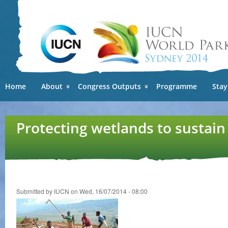
Ski
mai
con
Home
About
Congress Outputs
Programme
Stay
Protecting wetlands to sustain
Submitted by
IUCN
on Wed, 16/07/2014 - 08:00