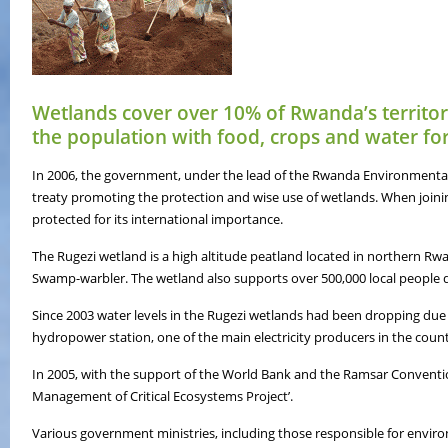
Wetlands cover over 10% of Rwanda’s territor
the population with food, crops and water for
In 2006, the government, under the lead of the Rwanda Environmenta
treaty promoting the protection and wise use of wetlands. When join
protected for its international importance.
The Rugezi wetland is a high altitude peatland located in northern Rwa
Swamp-warbler. The wetland also supports over 500,000 local people de
Since 2003 water levels in the Rugezi wetlands had been dropping due to
hydropower station, one of the main electricity producers in the coun
In 2005, with the support of the World Bank and the Ramsar Conventio
Management of Critical Ecosystems Project’.
Various government ministries, including those responsible for environm