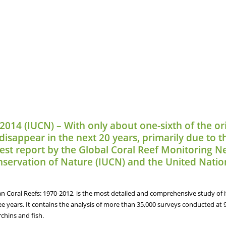
 2014 (IUCN) – With only about one-sixth of the ori
isappear in the next 20 years, primarily due to th
atest report by the Global Coral Reef Monitoring
onservation of Nature (IUCN) and the United Na
n Coral Reefs: 1970-2012, is the most detailed and comprehensive study of it
ee years. It contains the analysis of more than 35,000 surveys conducted at 
rchins and fish.