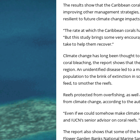
The results show that the Caribbean cora
improving other management strategies, s
resilient to future climate change impacts
“The rate at which the Caribbean corals h
“But this study brings some very encoura
take to help them recover.”
Climate change has long been thought to b
coral bleaching, the report shows that the 
region. An unidentified disease led to a 
population to the brink of extinction in s
feed, to smother the reefs.
Reefs protected from overfishing, as well
from climate change, according to the au
“Even if we could somehow make climate c
and IUCN’s senior advisor on coral reefs.
The report also shows that some of the he
Flower Garden Banks National Marine Sanc