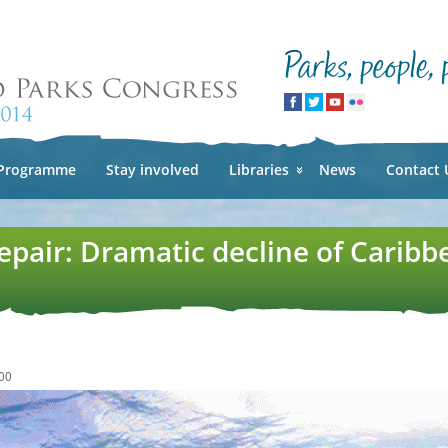
Skip to
main
content
Programme
Stay involved
Libraries
News
Contact 
epair: Dramatic decline of Caribb
00