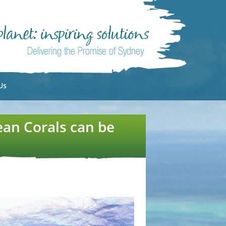
Us
ean Corals can be