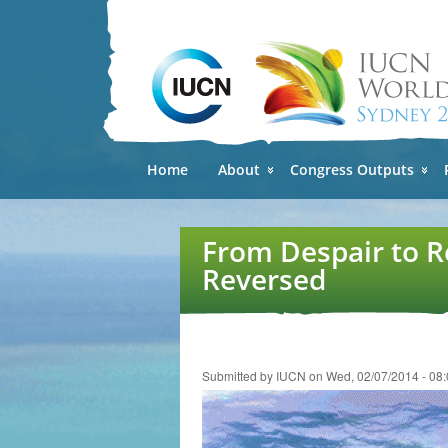
Home
About
Congress Outputs
From Despair to R
Reversed
Submitted by
IUCN
on Wed, 02/07/2014 - 08: