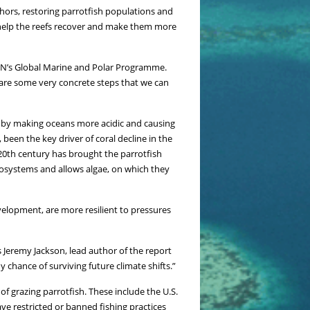
hors, restoring parrotfish populations and
 help the reefs recover and make them more
IUCN’s Global Marine and Polar Programme.
 are some very concrete steps that we can
at by making oceans more acidic and causing
 been the key driver of coral decline in the
 20th century has brought the parrotfish
ecosystems and allows algae, on which they
velopment, are more resilient to pressures
Jeremy Jackson, lead author of the report
 chance of surviving future climate shifts.”
f grazing parrotfish. These include the U.S.
e restricted or banned fishing practices