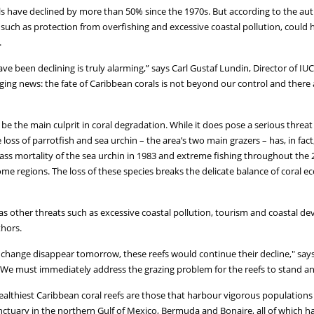
ls have declined by more than 50% since the 1970s. But according to the aut
uch as protection from overfishing and excessive coastal pollution, could
.
ave been declining is truly alarming,” says Carl Gustaf Lundin, Director of 
ging news: the fate of Caribbean corals is not beyond our control and there
e the main culprit in coral degradation. While it does pose a serious thre
loss of parrotfish and sea urchin – the area’s two main grazers – has, in fact,
mass mortality of the sea urchin in 1983 and extreme fishing throughout the
ome regions. The loss of these species breaks the delicate balance of coral 
 as other threats such as excessive coastal pollution, tourism and coastal de
thors.
hange disappear tomorrow, these reefs would continue their decline," says 
 "We must immediately address the grazing problem for the reefs to stand any
althiest Caribbean coral reefs are those that harbour vigorous populations o
tuary in the northern Gulf of Mexico, Bermuda and Bonaire, all of which hav