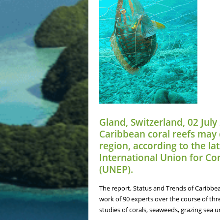
Gland, Switzerland, 02 July
Caribbean coral reefs may d
region, according to the l
International Union for C
(UNEP).
The report, Status and Trends of Caribbea
work of 90 experts over the course of thr
studies of corals, seaweeds, grazing sea u