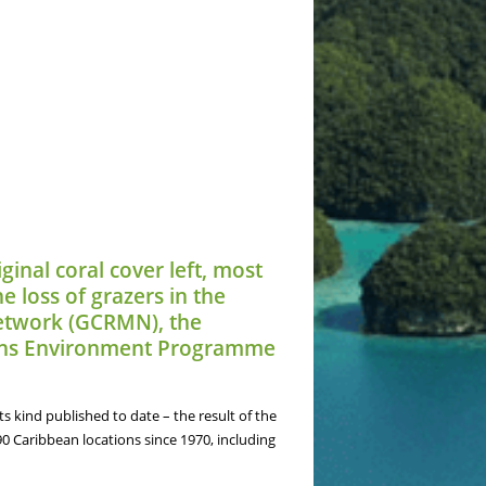
ginal coral cover left, most
e loss of grazers in the
 Network (GCRMN), the
tions Environment Programme
s kind published to date – the result of the
90 Caribbean locations since 1970, including