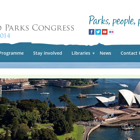
Skip to
main
content
Programme
Stay involved
Libraries
News
Contact 