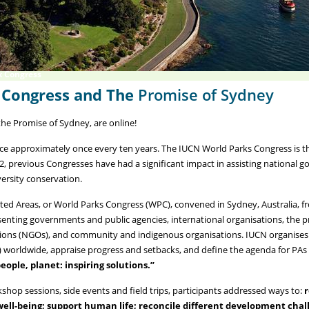
k Congress
 Congress and The
Promise of Sydney
he Promise of Sydney, are online!
e approximately once every ten years. The IUCN World Parks Congress is the
2, previous Congresses have had a significant impact in assisting national 
ersity conservation.
ted Areas, or World Parks Congress (WPC), convened in Sydney, Australia, 
senting governments and public agencies, international organisations, the p
tions (NGOs), and community and indigenous organisations. IUCN organises
s) worldwide, appraise progress and setbacks, and define the agenda for PA
eople, planet: inspiring solutions.”
shop sessions, side events and field trips, participants addressed ways to:
r
ll-being; support human life; reconcile different development chall