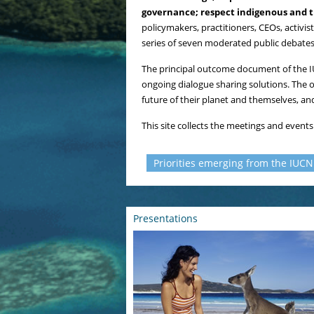
governance; respect indigenous and tr
policymakers, practitioners, CEOs, activi
series of seven moderated public debates
The principal outcome document of the 
ongoing dialogue sharing solutions. The 
future of their planet and themselves, an
This site collects the meetings and event
Priorities emerging from the IUC
Presentations