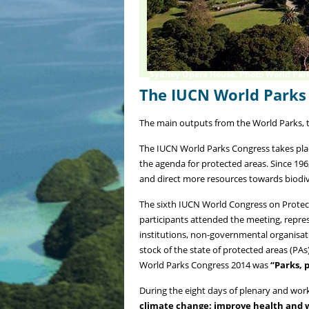
Sydney Opera House. Photo World Par
The IUCN World Parks
The main outputs from the World Parks, t
The IUCN World Parks Congress takes plac
the agenda for protected areas. Since 196
and direct more resources towards biodiv
The sixth IUCN World Congress on Protec
participants attended the meeting, repre
institutions, non-governmental organisa
stock of the state of protected areas (PA
World Parks Congress 2014 was
“Parks, p
During the eight days of plenary and work
climate change; improve health and we