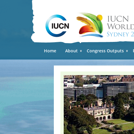
Home
About
Congress Outputs