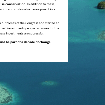
tise conservation
. In addition to these,
rvation and sustainable development in a
in outcomes of the Congress and started an
e best investments people can make for the
hese investments are successful.
and be part of a decade of change!