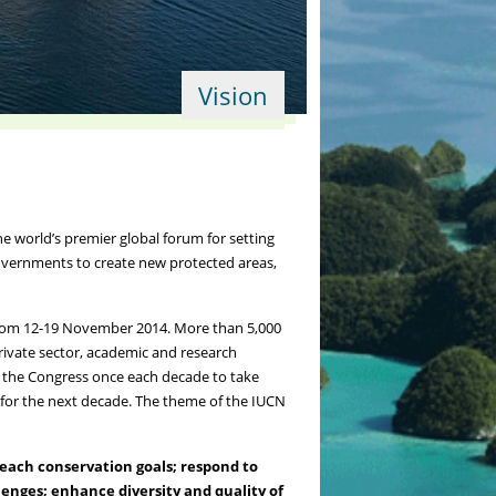
Vision
 world’s premier global forum for setting
governments to create new protected areas,
from 12-19 November 2014. More than 5,000
rivate sector, academic and research
 the Congress once each decade to take
s for the next decade. The theme of the IUCN
each conservation goals; respond to
enges; enhance diversity and quality of