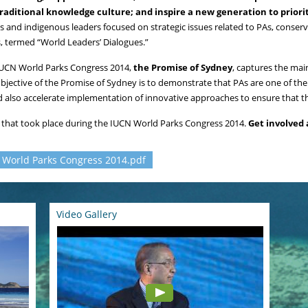
aditional knowledge culture; and inspire a new generation to priori
sts and indigenous leaders focused on strategic issues related to PAs, conse
, termed “World Leaders’ Dialogues.”
IUCN World Parks Congress 2014,
the Promise of Sydney
, captures the ma
objective of the Promise of Sydney is to demonstrate that PAs are one of th
d also accelerate implementation of innovative approaches to ensure that t
s that took place during the IUCN World Parks Congress 2014.
Get involved 
N World Parks Congress 2014.pdf
Video Gallery